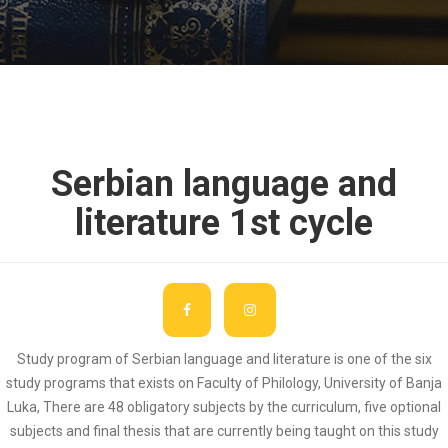
Serbian language and
literature 1st cycle
Study program of Serbian language and literature is one of the six
study programs that exists on Faculty of Philology, University of Banja
Luka, There are 48 obligatory subjects by the curriculum, five optional
subjects and final thesis that are currently being taught on this study