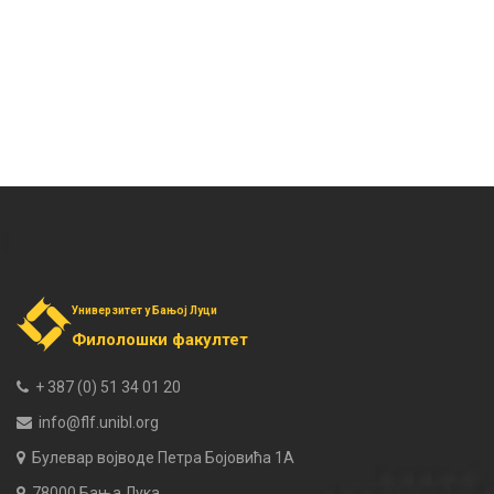
Универзитет у Бањој Луци
Филолошки факултет
+ 387 (0) 51 34 01 20
info@flf.unibl.org
Булевар војводе Петра Бојовића 1А
78000 Бања Лука