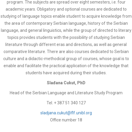
program. The subjects are spread over eight semesters, i.e. four
academic years. Obligatory and optional courses are dedicated to
studying of language topics enable student to acquire knowledge from
the area of contemporary Serbian language, history of the Serbian
language, and general linguistics, while the group of directed to literary
topics provides students with the possibility of studying Serbian
literature through different eras and directions, as well as general
comparative literature. There are also courses dedicated to Serbian
culture and a didactic-methodical group of courses, whose goal is to
enable and facilitate the practical application of the knowledge that
students have acquired during their studies.
Slađana Cukut, PhD
Head of the Serbian Language and Literature Study Program
Tel. + 387 51 340 127
sladjana.cukut@flf.unibl.org
Office number 18