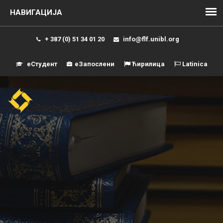
+ 387 (0) 51 34 01 20
info@flf.unibl.org
еСтудент
еЗапослени
Ћирилица
Latinica
Навиг