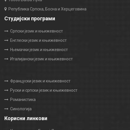
Република Српска, Босна и Херцеговина
Студијски програми
Српски језик и књижевност
Енглески језик и књижевност
Њемачки језик и књижевност
Италијански језик и књижевност
Француски језик и књижевност
Руски и српски језик и књижевност
Романистика
Синологија
Корисни линкови